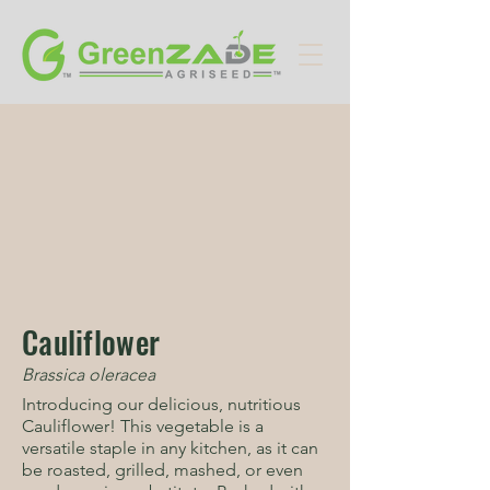
Cauliflower
Brassica oleracea
Introducing our delicious, nutritious
Cauliflower! This vegetable is a
versatile staple in any kitchen, as it can
be roasted, grilled, mashed, or even