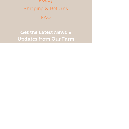
Policy
Shipping & Returns
FAQ
Get the Latest News &
Updates from Our Farm
Join
Facebook
Twitter
Instagram