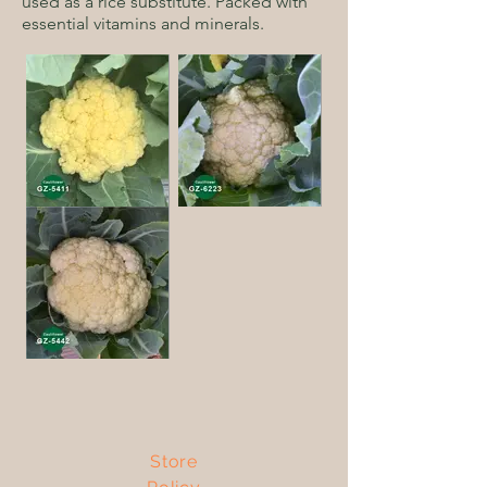
used as a rice substitute. Packed with
essential vitamins and minerals.
Store