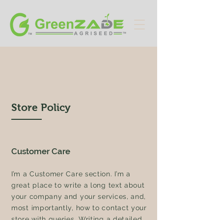
Store Policy
Customer Care
I’m a Customer Care section. I’m a
great place to write a long text about
your company and your services, and,
most importantly, how to contact your
store with queries. Writing a detailed