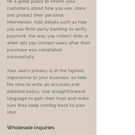
I’m a great place to inform your
customers about how you use, store,
and protect their personal
information. Add details such as how
you use third-party banking to verify
payment, the way you collect data or
when will you contact users after their
purchase was completed
successfully.
Your user’s privacy is of the highest
importance to your business, so take
the time to write an accurate and
detailed policy. Use straightforward
language to gain their trust and make
sure they keep coming back to your
site!
Wholesale Inquiries