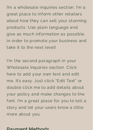
I’m a wholesale inquiries section. I’m a
great place to inform other retailers
about how they can sell your stunning
products. Use plain language and
give as much information as possible
in order to promote your business and
take it to the next level!
I'm the second paragraph in your
Wholesale Inquiries section. Click
here to add your own text and edit
me. It’s easy. Just click “Edit Text” or
double click me to add details about
your policy and make changes to the
font. I’m a great place for you to tell a
story and let your users know a little
more about you.
Payment Methods