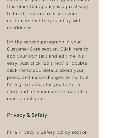
Customer Care policy is a great way
to build trust and reassure your
customers that they can buy with
confidence.
I'm the second paragraph in your
Customer Care section. Click here to
add your own text and edit me. It’s
easy. Just click “Edit Text” or double
click me to add details about your
policy and make changes to the font.
I’m a great place for you to tell a
story and let your users know a little
more about you.
Privacy & Safety
I’m a Privacy & Safety policy section.