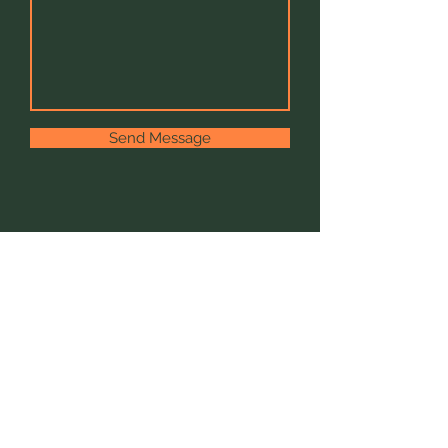
Send Message