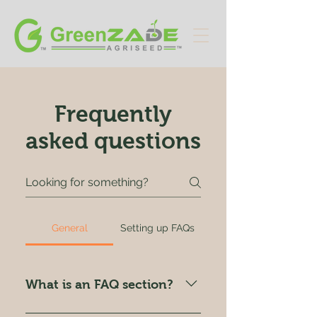
Frequently
asked questions
General
Setting up FAQs
What is an FAQ section?
An FAQ section can be used to