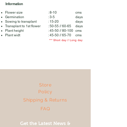
Information
Flower size
: 8-10
cms
Germination
: 3-5
days
Sowing to transplant
: 15-20
days
Transplant to 1st flower
: 50-55 // 60-65
days
Plant height
: 45-50 // 80-100
cms
Plant widt
: 45-50 // 65-70
cms
*** Short day // Long day
Store
Policy
Shipping & Returns
FAQ
Get the Latest News &