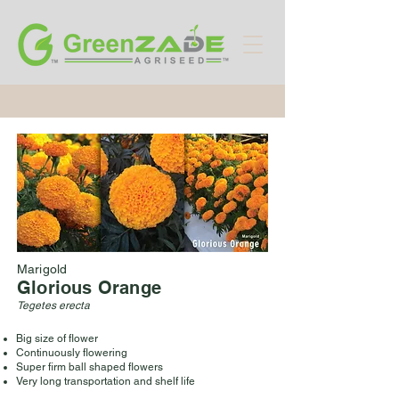
Marigold
Glorious Orange
Tegetes erecta
Big size of flower
Continuously flowering
Super firm ball shaped flowers
Very long transportation and shelf life